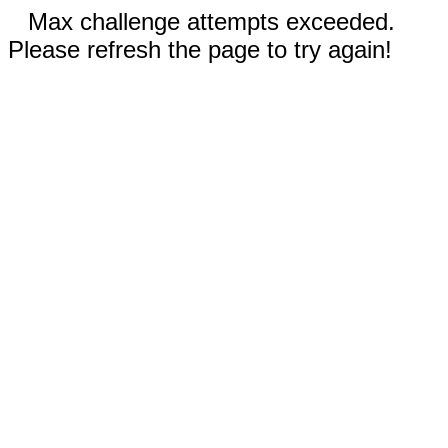
Max challenge attempts exceeded.
Please refresh the page to try again!