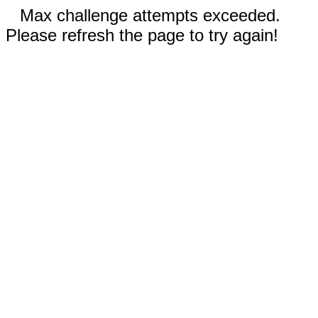
Max challenge attempts exceeded.
Please refresh the page to try again!