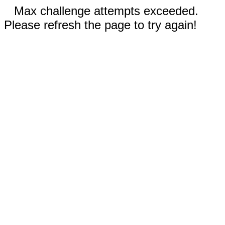
Max challenge attempts exceeded.
Please refresh the page to try again!