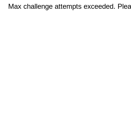
Max challenge attempts exceeded. Pleas