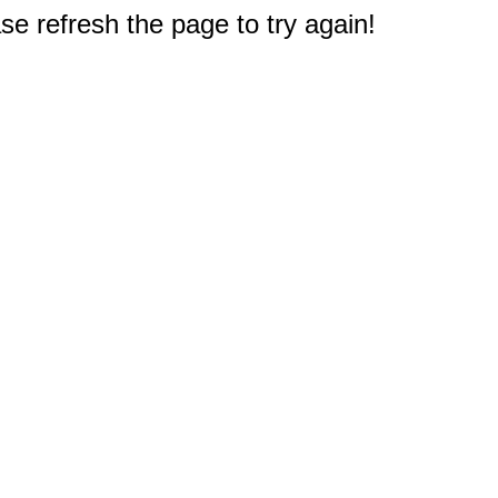
e refresh the page to try again!