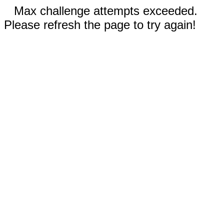
Max challenge attempts exceeded.
Please refresh the page to try again!