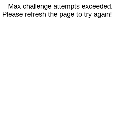
Max challenge attempts exceeded.
Please refresh the page to try again!