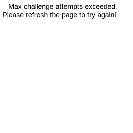
Max challenge attempts exceeded.
Please refresh the page to try again!