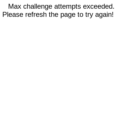
Max challenge attempts exceeded.
Please refresh the page to try again!