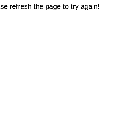
e refresh the page to try again!