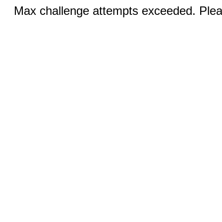
Max challenge attempts exceeded. Pleas